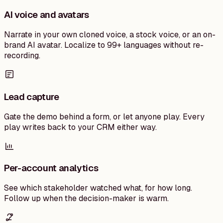
AI voice and avatars
Narrate in your own cloned voice, a stock voice, or an on-
brand AI avatar. Localize to 99+ languages without re-
recording.
Lead capture
Gate the demo behind a form, or let anyone play. Every
play writes back to your CRM either way.
Per-account analytics
See which stakeholder watched what, for how long.
Follow up when the decision-maker is warm.