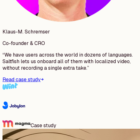
Klaus-M. Schremser
Co-founder & CRO
“
We have users across the world in dozens of languages.
Saltfish lets us onboard all of them with localized video,
without recording a single extra take.
”
Read case study
Case study