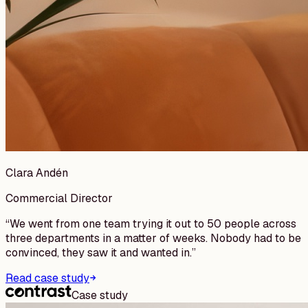
Clara Andén
Commercial Director
“
We went from one team trying it out to 50 people across
three departments in a matter of weeks. Nobody had to be
convinced, they saw it and wanted in.
”
Read case study
Case study