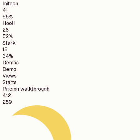
Initech
41
65%
Hooli
28
52%
Stark
15
34%
Demos
Demo
Views
Starts
Pricing walkthrough
412
289