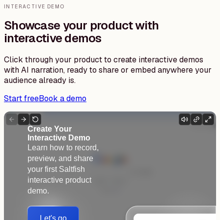
INTERACTIVE DEMO
Showcase your product with
interactive demos
Click through your product to create interactive demos
with AI narration, ready to share or embed anywhere your
audience already is.
Start free
Book a demo