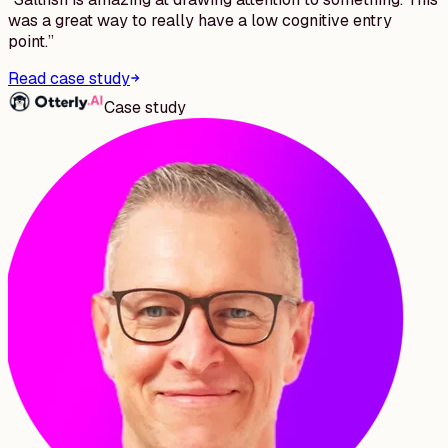
was a great way to really have a low cognitive entry
point.
”
Read case study
Case study