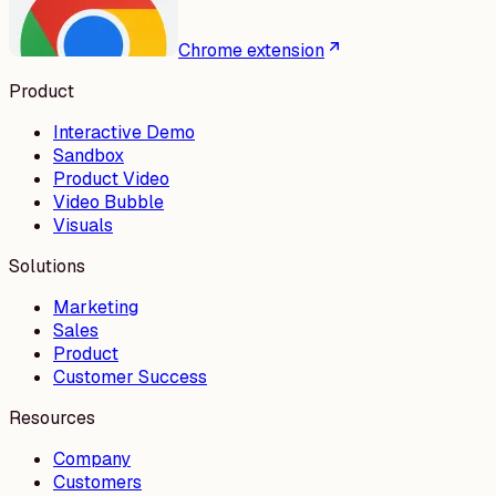
Chrome extension
Product
Interactive Demo
Sandbox
Product Video
Video Bubble
Visuals
Solutions
Marketing
Sales
Product
Customer Success
Resources
Company
Customers