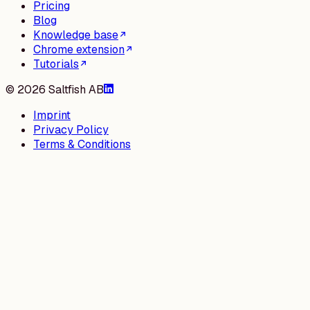
Pricing
Blog
Knowledge base
Chrome extension
Tutorials
©
2026
Saltfish AB
Imprint
Privacy Policy
Terms & Conditions