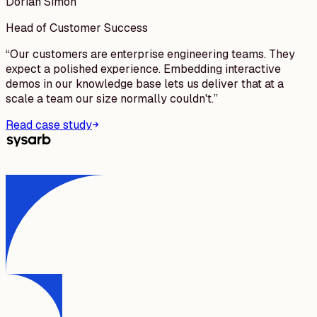
Dorian Simon
Head of Customer Success
“
Our customers are enterprise engineering teams. They
expect a polished experience. Embedding interactive
demos in our knowledge base lets us deliver that at a
scale a team our size normally couldn't.
”
Read case study