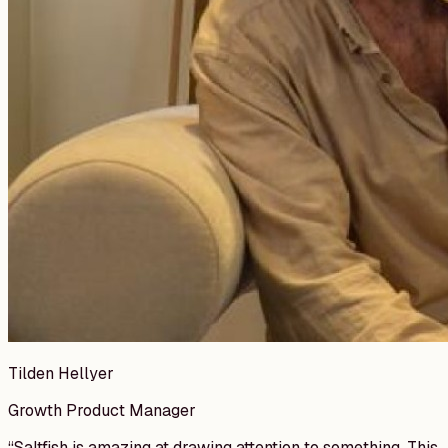
Tilden Hellyer
Growth Product Manager
“
Saltfish is amazing at drawing attention to something. This