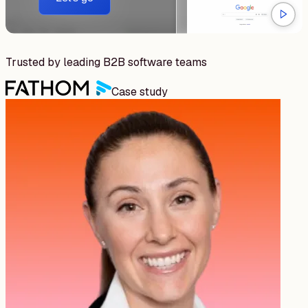
Trusted by leading B2B software teams
Case study