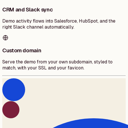
CRM and Slack sync
Demo activity flows into Salesforce, HubSpot, and the
right Slack channel automatically.
Custom domain
Serve the demo from your own subdomain, styled to
match, with your SSL and your favicon.