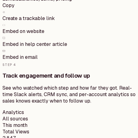
Copy
Create a trackable link
Embed on website
Embed in help center article
Embed in email
STEP
4
Track engagement and follow up
See who watched which step and how far they got. Real-
time Slack alerts, CRM sync, and per-account analytics so
sales knows exactly when to follow up.
Analytics
All sources
This month
Total Views