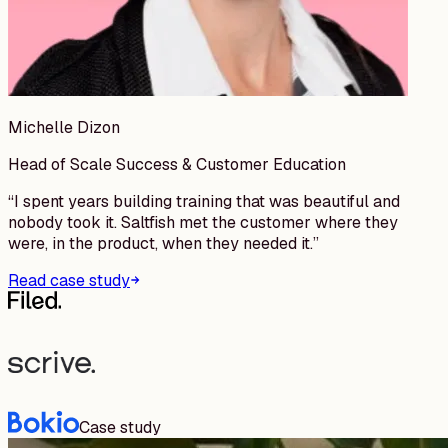
Michelle Dizon
Head of Scale Success & Customer Education
“
I spent years building training that was beautiful and
nobody took it. Saltfish met the customer where they
were, in the product, when they needed it.
”
Read case study
Case study