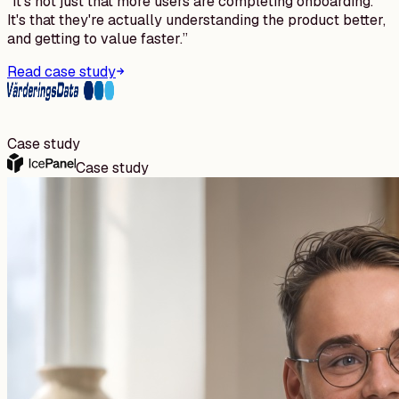
“
It's not just that more users are completing onboarding.
It's that they're actually understanding the product better,
and getting to value faster.
”
Read case study
Case study
Case study