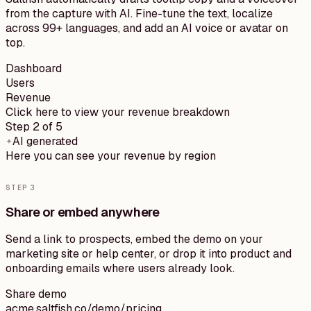
from the capture with AI. Fine-tune the text, localize
across 99+ languages, and add an AI voice or avatar on
top.
Dashboard
Users
Revenue
Click here to view your revenue breakdown
Step 2 of 5
AI generated
Here you can see your revenue by region
STEP
3
Share or embed anywhere
Send a link to prospects, embed the demo on your
marketing site or help center, or drop it into product and
onboarding emails where users already look.
Share demo
acme.saltfish.co/demo/pricing