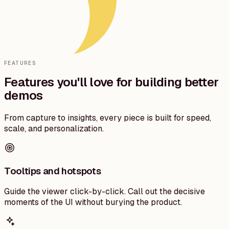
FEATURES
Features you'll love for building better
demos
From capture to insights, every piece is built for speed,
scale, and personalization.
Tooltips and hotspots
Guide the viewer click-by-click. Call out the decisive
moments of the UI without burying the product.