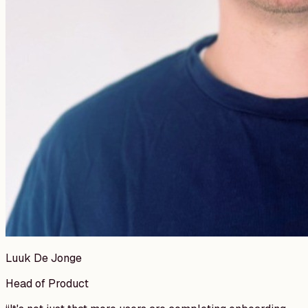
Luuk De Jonge
Head of Product