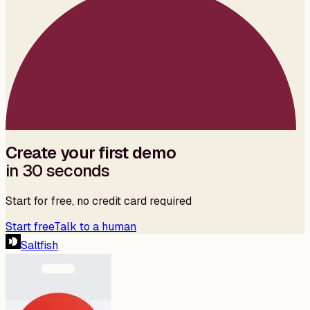
Create your first demo
in 30 seconds
Start for free, no credit card required
Start free
Talk to a human
Saltfish