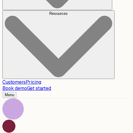
Resources
Customers
Pricing
Book demo
Get started
Menu