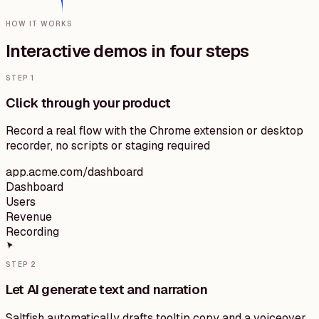
HOW IT WORKS
Interactive demos
in
four
steps
STEP
1
Click through your product
Record a real flow with the Chrome extension or desktop
recorder, no scripts or staging required
app.acme.com/dashboard
Dashboard
Users
Revenue
Recording
STEP
2
Let AI generate text and narration
Saltfish automatically drafts tooltip copy and a voiceover