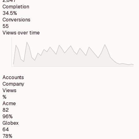
2,847
Completion
34.5%
Conversions
55
Views over time
Accounts
Company
Views
%
Acme
82
96%
Globex
64
78%