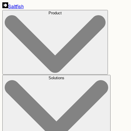
Saltfish
Product
Solutions