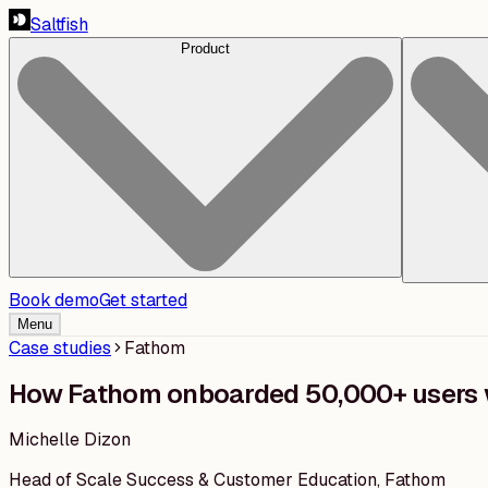
Saltfish
Product
Book demo
Get started
Menu
Case studies
Fathom
How Fathom onboarded 50,000+ users 
Michelle Dizon
Head of Scale Success & Customer Education
,
Fathom