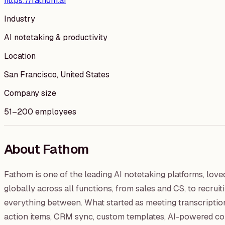
https://fathom.ai
Industry
AI notetaking & productivity
Location
San Francisco, United States
Company size
51–200 employees
About Fathom
Fathom is one of the leading AI notetaking platforms, lov
globally across all functions, from sales and CS, to recru
everything between. What started as meeting transcription 
action items, CRM sync, custom templates, AI-powered conv