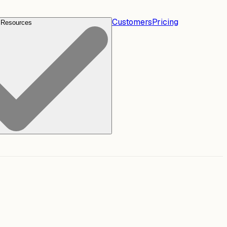
Customers
Pricing
Resources