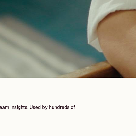
team insights. Used by hundreds of