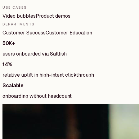
USE CASES
Video bubbles
Product demos
DEPARTMENTS
Customer Success
Customer Education
50K+
users onboarded via Saltfish
14%
relative uplift in high-intent clickthrough
Scalable
onboarding without headcount