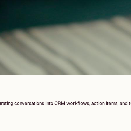
egrating conversations into CRM workflows, action items, and 