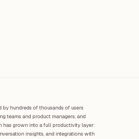
ed by hundreds of thousands of users
iting teams and product managers, and
has grown into a full productivity layer:
ersation insights, and integrations with