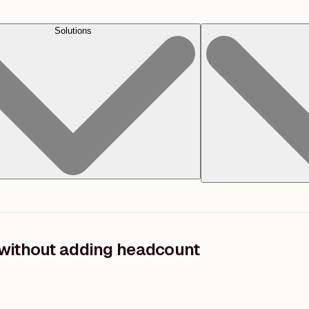
Solutions
without adding headcount