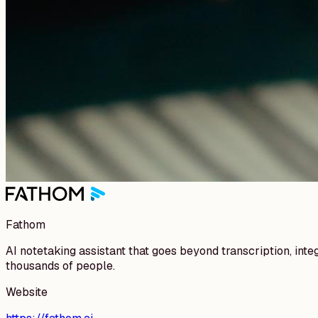
Fathom
AI notetaking assistant that goes beyond transcription, int
thousands of people.
Website